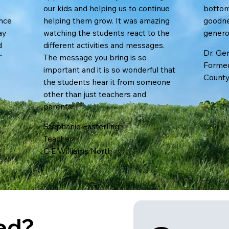
our kids and helping us to continue
bottom
ence
helping them grow. It was amazing
goodne
ay
watching the students react to the
generosi
d
different activities and messages.
Dr. Ger
"
The message you bring is so
Former
important and it is so wonderful that
County
the students hear it from someone
other than just teachers and
parents.
Stephanie Easterling
Teacher
C E Williams North
ted?