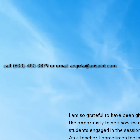
call: (803)-450-0879 or email:
angela@ariseint.com
I am so grateful to have been g
the opportunity to see how ma
students engaged in the session
As a teacher, I sometimes feel 