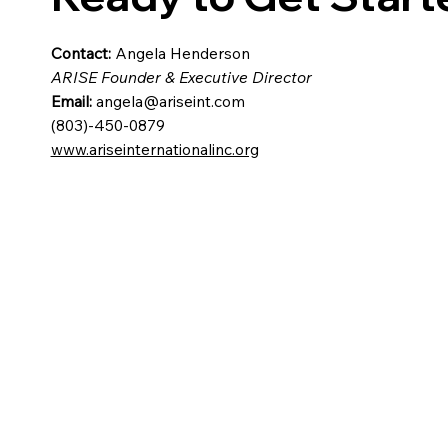
Contact:
Angela Henderson
ARISE Founder & Executive Director
Email:
angela@ariseint.com
(803)-450-0879
www.ariseinternationalinc.org