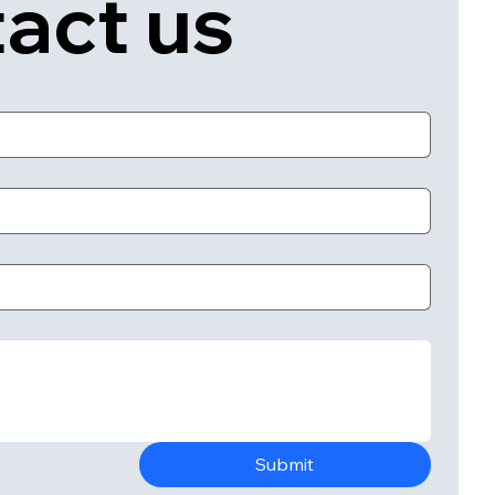
act us
Submit