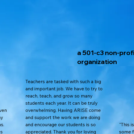
a 501-c3 non-prof
organization
Teachers are tasked with such a big
and important job. We have to try to
reach, teach, and grow so many
students each year. It can be truly
iven
overwhelming. Having ARISE come
ny
and support the work we are doing
s.
and encourage our students is so
"This i
as
appreciated. Thank you for loving
some fr