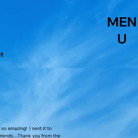
MEN
U
it
s so amazing! I sent it to
iends.....Thank you from the