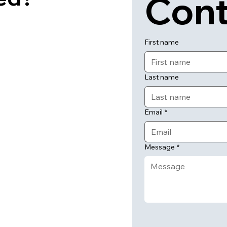
Cont
First name
Last name
Email
*
Message
*