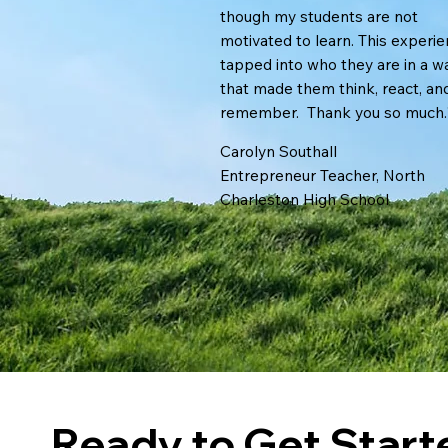
though my students are not
motivated to learn. This experi
tapped into who they are in a w
that made them think, react, an
remember. Thank you so much.
Carolyn Southall
Entrepreneur Teacher, North
Charleston High School
Ready to Get Star