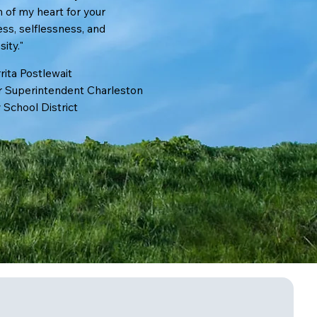
 of my heart for your
ss, selflessness, and
ty."​​
rita Postlewait
 Superintendent Charleston
 School District